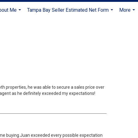
bout Me
Tampa Bay Seller Estimated Net Form
More
...
...
...
th properties, he was able to secure a sales price over
 agent as he definitely exceeded my expectations!
home buying.Juan exceeded every possible expectation