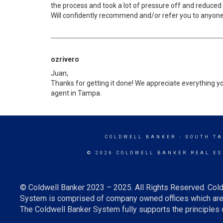
the process and took a lot of pressure off and reduced
Will confidently recommend and/or refer you to anyone 
ozrivero
Juan,
Thanks for getting it done! We appreciate everything yo
agent in Tampa.
COLDWELL BANKER
- SOUTH T
© 2026 COLDWELL BANKER REAL ES
© Coldwell Banker 2023 – 2025. All Rights Reserved. Cold
System is comprised of company owned offices which are 
The Coldwell Banker System fully supports the principles o