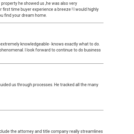
y property he showed us ,he was also very
irst time buyer experience a breeze ! I would highly
you find your dream home.
and extremely knowledgeable- knows exactly what to do.
 phenomenal. I look forward to continue to do business
guided us through processes. He tracked all the many
nclude the attorney and title company really streamlines