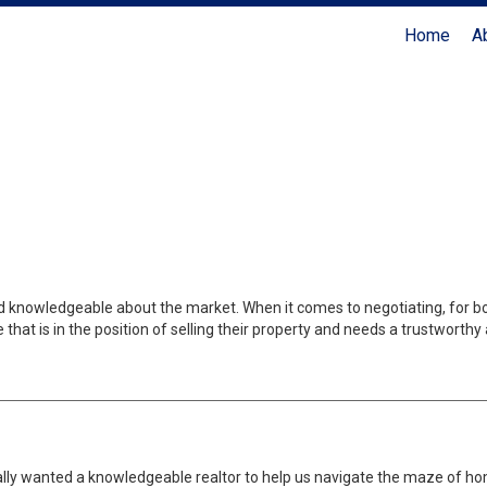
Home
A
Coldwell Banker Realty
nd knowledgeable about the market. When it comes to negotiating, for bo
at is in the position of selling their property and needs a trustworthy
eally wanted a knowledgeable realtor to help us navigate the maze of 