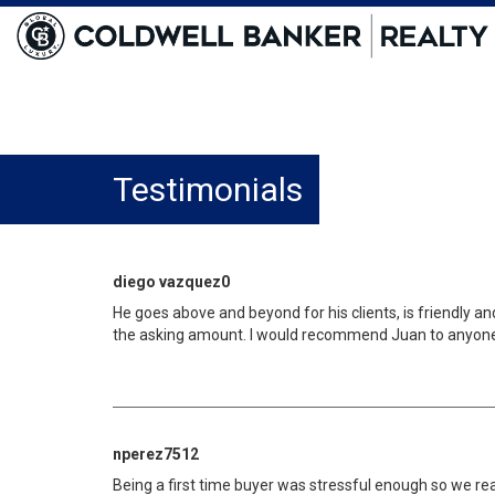
Testimonials
diego vazquez0
He goes above and beyond for his clients, is friendly a
the asking amount. I would recommend Juan to anyone th
nperez7512
Being a first time buyer was stressful enough so we r