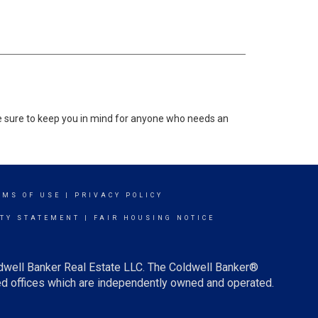
 be sure to keep you in mind for anyone who needs an
RMS OF USE
|
PRIVACY POLICY
ITY STATEMENT
|
FAIR HOUSING NOTICE
ldwell Banker Real Estate LLC. The Coldwell Banker®
d offices which are independently owned and operated.