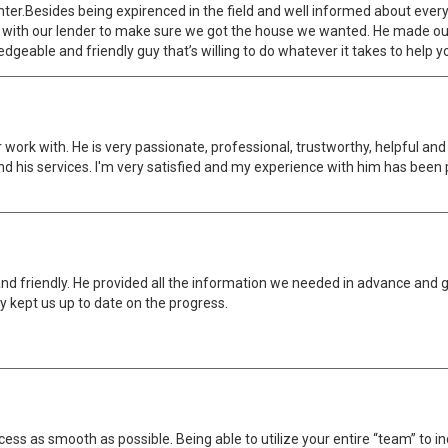
unter.Besides being expirenced in the field and well informed about ever
with our lender to make sure we got the house we wanted. He made our f
eable and friendly guy that’s willing to do whatever it takes to help 
r work with. He is very passionate, professional, trustworthy, helpful 
d his services. I'm very satisfied and my experience with him has been
nd friendly. He provided all the information we needed in advance and 
y kept us up to date on the progress.
ess as smooth as possible. Being able to utilize your entire “team” to i