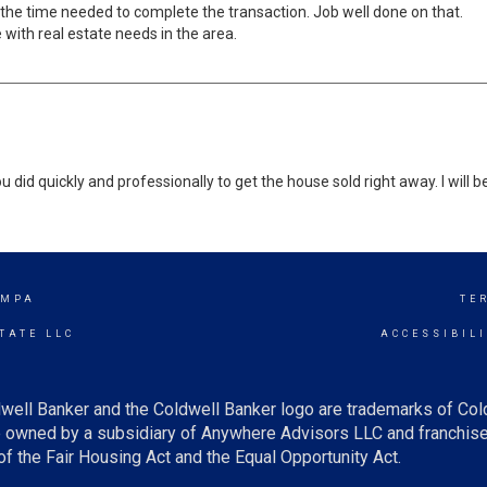
 the time needed to complete the transaction. Job well done on that.
with real estate needs in the area.
u did quickly and professionally to get the house sold right away. I will
AMPA
TE
TATE LLC
ACCESSIBIL
well Banker and the Coldwell Banker logo are trademarks of Co
owned by a subsidiary of Anywhere Advisors LLC and franchise
f the Fair Housing Act and the Equal Opportunity Act.