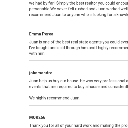
we had by far ! Simply the best realtor you could enco
personable.We never felt rushed and Juan worked well 
recommend Juan to anyone who is looking for a knowledg
Emma Perea
Juan is one of the best real state agents you could eve
I've bought and sold through him and I highly recommen
with him.
johnmandre
Juan help us buy our house. He was very professional a
events that are required to buy a house and consistentl
We highly recommend Juan.
MQR266
Thank you for all of your hard work and making the proc