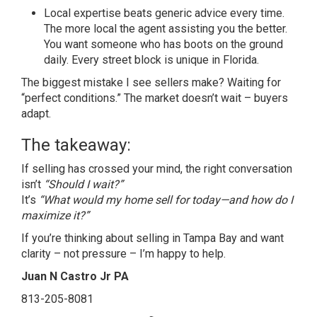
Local expertise beats generic advice every time.
The more local the agent assisting you the better.
You want someone who has boots on the ground
daily. Every street block is unique in Florida.
The biggest mistake I see sellers make? Waiting for
“perfect conditions.” The market doesn’t wait – buyers
adapt.
The takeaway:
If selling has crossed your mind, the right conversation
isn’t
“Should I wait?”
It’s
“What would my home sell for today—and how do I
maximize it?”
If you’re thinking about selling in Tampa Bay and want
clarity – not pressure – I’m happy to help.
Juan N Castro Jr PA
813-205-8081