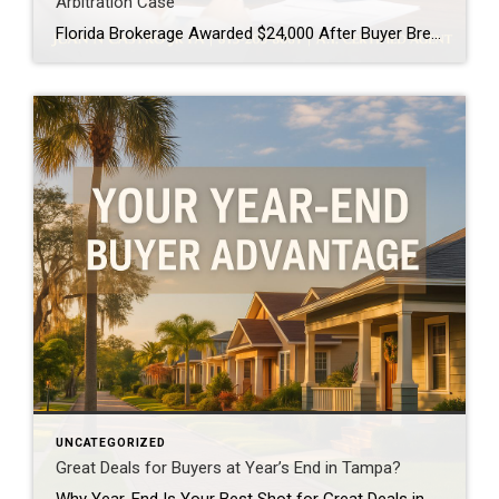
Arbitration Case
Florida Brokerage Awarded $24,000 After Buyer Breaks Buyer-Broker Agreement A Florida buyer-broker agreement is no longer just paperwork, it is a legally enforceable contract. A recent arbitration decision awarding a brokerage $24,000 after a buyer breached an exclusive agreement made that very clear. This case matters, especially for buyers and real estate professionals across Tampa […]
UNCATEGORIZED
Great Deals for Buyers at Year’s End in Tampa?