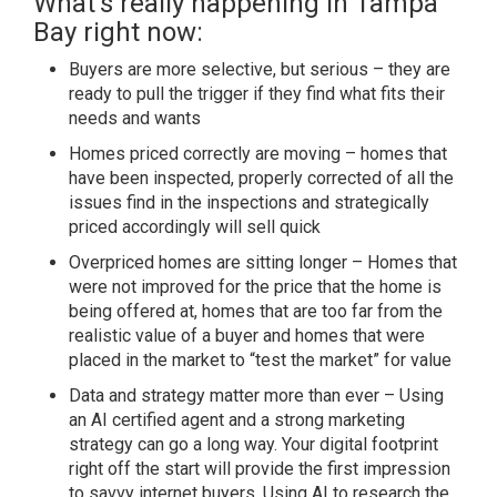
What’s really happening in Tampa
Bay right now:
Buyers are more selective, but serious – they are
ready to pull the trigger if they find what fits their
needs and wants
Homes priced correctly are moving – homes that
have been inspected, properly corrected of all the
issues find in the inspections and strategically
priced accordingly will sell quick
Overpriced homes are sitting longer – Homes that
were not improved for the price that the home is
being offered at, homes that are too far from the
realistic value of a buyer and homes that were
placed in the market to “test the market” for value
Data and strategy matter more than ever – Using
an AI certified agent and a strong marketing
strategy can go a long way. Your digital footprint
right off the start will provide the first impression
to savvy internet buyers. Using AI to research the