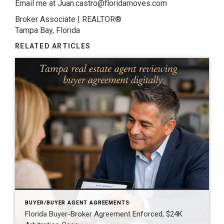
Email me at Juan.castro@floridamoves.com
Broker Associate | REALTOR®
Tampa Bay, Florida
RELATED ARTICLES
BUYER/BUYER AGENT AGREEMENTS
Florida Buyer-Broker Agreement Enforced, $24K