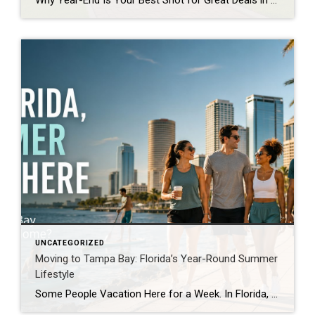
Why Year-End Is Your Best Shot for Great Deals in Tampa? Buying a home in Tampa at the end of the year can be one of the smartest moves you make. The market naturally cools as sellers get anxious to close before the holidays or tax deadlines, creating prime opportunities for buyers to negotiate better […]
UNCATEGORIZED
Moving to Tampa Bay: Florida’s Year-Round Summer
Lifestyle
Some People Vacation Here for a Week. In Florida, Summer Lives Here. For many people, summer is something they wait for all year. It arrives for a few short months, fills the calendar with outdoor plans, and disappears before anyone is ready. In Florida, summer is not merely a season. It is a lifestyle. Living […]