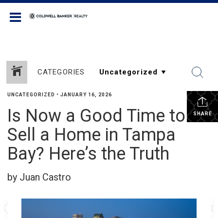
Coldwell Banker Realty
CATEGORIES
UNCATEGORIZED
•
JANUARY 16, 2026
Is Now a Good Time to
SHARE
Sell a Home in Tampa
Bay? Here’s the Truth
by Juan Castro