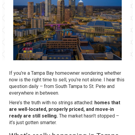
If you’re a Tampa Bay homeowner wondering whether
now is the right time to sell, you’re not alone. I hear this
question daily – from South Tampa to St. Pete and
everywhere in between.
Here’s the truth with no strings attached:
homes that
are well-located, properly priced, and move-in
ready are still selling.
The market hasn’t stopped –
it’s just gotten smarter.