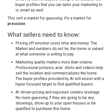
buyer profiles that you can tailor your marketing to
is smart as well
This isn’t a market for guessing. It’s a market for
precision
.
What sellers need to know:
Pricing off emotion costs time and money. The
Market and numbers do not lie, the home is valued
at what someone is willing to pay.
Marketing quality matters more than volume.
Professional pictures, arial shots and videos help
sell the location and commercializes the home.
The buyer profiles provided by AI will assist with a
hyper focused target to find qualified buyers.
AI-driven pricing and exposure creates leverage.
No more guessing if they are going to be any
showings, show up to your open houses or be
qualified to purchase this home.