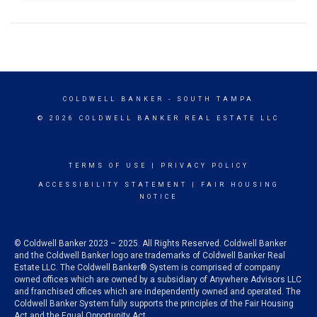
COLDWELL BANKER
- SOUTH TAMPA
© 2026 COLDWELL BANKER REAL ESTATE LLC
TERMS OF USE
|
PRIVACY POLICY
ACCESSIBILITY STATEMENT
|
FAIR HOUSING
NOTICE
© Coldwell Banker 2023 – 2025. All Rights Reserved. Coldwell Banker
and the Coldwell Banker logo are trademarks of Coldwell Banker Real
Estate LLC. The Coldwell Banker® System is comprised of company
owned offices which are owned by a subsidiary of Anywhere Advisors LLC
and franchised offices which are independently owned and operated. The
Coldwell Banker System fully supports the principles of the Fair Housing
Act and the Equal Opportunity Act.