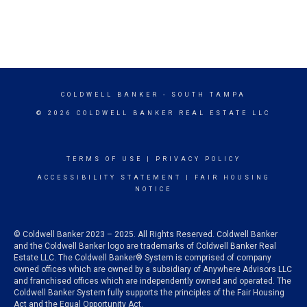
COLDWELL BANKER
- SOUTH TAMPA
© 2026 COLDWELL BANKER REAL ESTATE LLC
TERMS OF USE
|
PRIVACY POLICY
ACCESSIBILITY STATEMENT
|
FAIR HOUSING
NOTICE
© Coldwell Banker 2023 – 2025. All Rights Reserved. Coldwell Banker
and the Coldwell Banker logo are trademarks of Coldwell Banker Real
Estate LLC. The Coldwell Banker® System is comprised of company
owned offices which are owned by a subsidiary of Anywhere Advisors LLC
and franchised offices which are independently owned and operated. The
Coldwell Banker System fully supports the principles of the Fair Housing
Act and the Equal Opportunity Act.