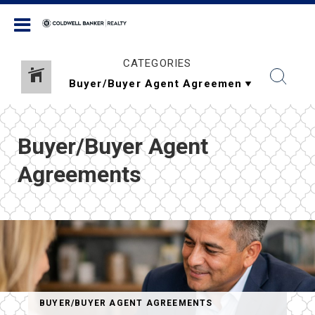
Coldwell Banker Realty
CATEGORIES
Buyer/Buyer Agent
Agreements
BUYER/BUYER AGENT AGREEMENTS