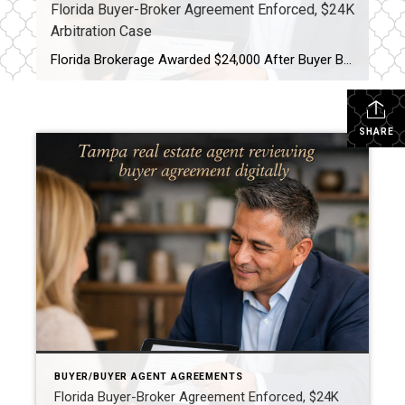
Florida Buyer-Broker Agreement Enforced, $24K
Arbitration Case
Florida Brokerage Awarded $24,000 After Buyer Breaks Buyer-Broker Agreement A Florida buyer-broker agreement is no longer just paperwork, it is a legally enforceable contract. A recent arbitration decision awarding a brokerage $24,000 after a buyer breached an exclusive agreement made that very clear. This case matters, especially for buyers and real estate professionals across Tampa […]
SHARE
BUYER/BUYER AGENT AGREEMENTS
Florida Buyer-Broker Agreement Enforced, $24K