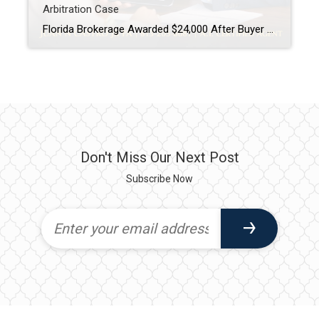
Arbitration Case
Florida Brokerage Awarded $24,000 After Buyer Breaks Buyer-Broker Agreement A Florida buyer-broker agreement is no longer just paperwork, it is a legally enforceable contract. A recent arbitration decision awarding a brokerage $24,000 after a buyer breached an exclusive agreement made that very clear. This case matters, especially for buyers and real estate professionals across Tampa […]
Don't Miss Our Next Post
Subscribe Now