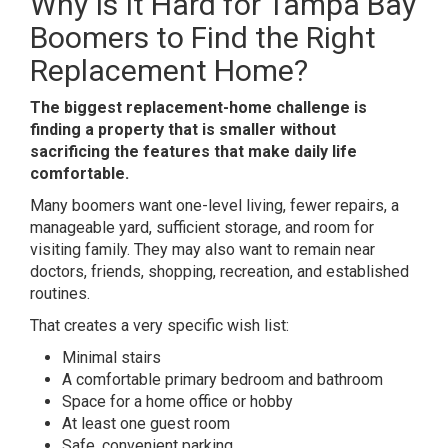
Why Is It Hard for Tampa Bay
Boomers to Find the Right
Replacement Home?
The biggest replacement-home challenge is
finding a property that is smaller without
sacrificing the features that make daily life
comfortable.
Many boomers want one-level living, fewer repairs, a
manageable yard, sufficient storage, and room for
visiting family. They may also want to remain near
doctors, friends, shopping, recreation, and established
routines.
That creates a very specific wish list:
Minimal stairs
A comfortable primary bedroom and bathroom
Space for a home office or hobby
At least one guest room
Safe, convenient parking