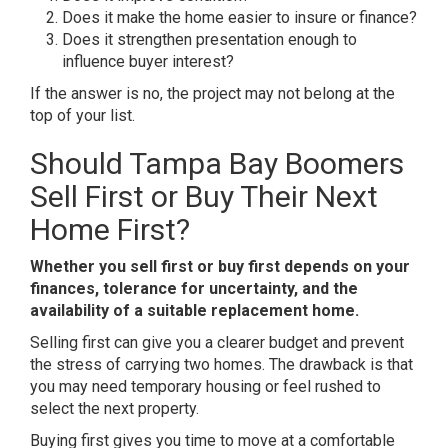
Does it make the home easier to insure or finance?
Does it strengthen presentation enough to
influence buyer interest?
If the answer is no, the project may not belong at the
top of your list.
Should Tampa Bay Boomers
Sell First or Buy Their Next
Home First?
Whether you sell first or buy first depends on your
finances, tolerance for uncertainty, and the
availability of a suitable replacement home.
Selling first can give you a clearer budget and prevent
the stress of carrying two homes. The drawback is that
you may need temporary housing or feel rushed to
select the next property.
Buying first gives you time to move at a comfortable