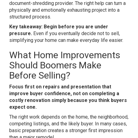
document-shredding provider. The right help can turn a
physically and emotionally exhausting project into a
structured process.
Key takeaway: Begin before you are under
pressure.
Even if you eventually decide not to sell,
simplifying your home can make everyday life easier.
What Home Improvements
Should Boomers Make
Before Selling?
Focus first on repairs and presentation that
improve buyer confidence, not on completing a
costly renovation simply because you think buyers
expect one.
The right work depends on the home, the neighborhood,
competing listings, and the likely buyer. In many cases,
basic preparation creates a stronger first impression
than a major remodel.