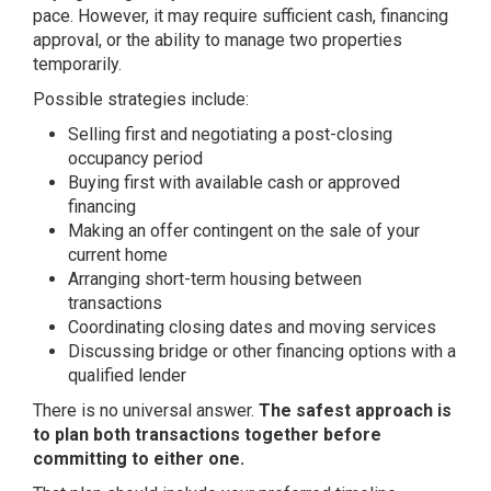
pace. However, it may require sufficient cash, financing
approval, or the ability to manage two properties
temporarily.
Possible strategies include:
Selling first and negotiating a post-closing
occupancy period
Buying first with available cash or approved
financing
Making an offer contingent on the sale of your
current home
Arranging short-term housing between
transactions
Coordinating closing dates and moving services
Discussing bridge or other financing options with a
qualified lender
There is no universal answer.
The safest approach is
to plan both transactions together before
committing to either one.