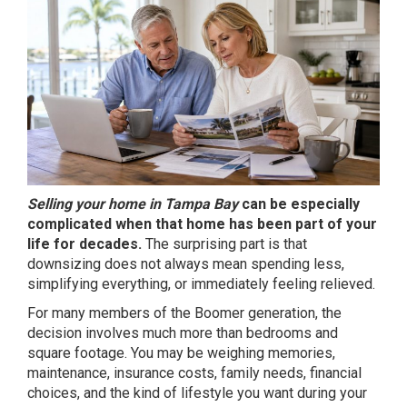
Selling your home in Tampa Bay
can be especially
complicated when that home has been part of your
life for decades.
The surprising part is that
downsizing does not always mean spending less,
simplifying everything, or immediately feeling relieved.
For many members of the Boomer generation, the
decision involves much more than bedrooms and
square footage. You may be weighing memories,
maintenance, insurance costs, family needs, financial
choices, and the kind of lifestyle you want during your