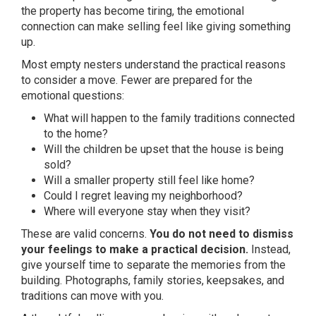
the property has become tiring, the emotional
connection can make selling feel like giving something
up.
Most empty nesters understand the practical reasons
to consider a move. Fewer are prepared for the
emotional questions:
What will happen to the family traditions connected
to the home?
Will the children be upset that the house is being
sold?
Will a smaller property still feel like home?
Could I regret leaving my neighborhood?
Where will everyone stay when they visit?
These are valid concerns.
You do not need to dismiss
your feelings to make a practical decision.
Instead,
give yourself time to separate the memories from the
building. Photographs, family stories, keepsakes, and
traditions can move with you.