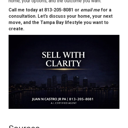
home, your options, and the outcome you want.
Call me today at 813-205-8081 or
email me
for a
consultation. Let’s discuss your home, your next
move, and the Tampa Bay lifestyle you want to
create.