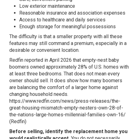
Low exterior maintenance
Reasonable insurance and association expenses
Access to healthcare and daily services
Enough storage for meaningful possessions
The difficulty is that a smaller property with all these
features may still command a premium, especially in a
desirable or convenient location.
Redfin reported in April 2026 that empty-nest baby
boomers owned approximately 28% of U.S. homes with
at least three bedrooms. That does not mean every
owner should sell. It does show how many boomers
are balancing the comfort of a larger home against
changing household needs.
https://www.redfin.com/news/press-releases/the-
great-housing-mismatch-empty-nesters-own-28-of-
the-nations-large-homes-millennial-families-own-16/
(
Redfin
)
Before selling, identify the replacement home you
would realistically accept.
You do not necessarily