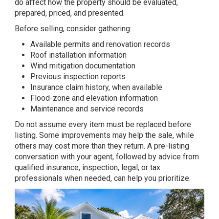
do affect how the property should be evaluated,
prepared, priced, and presented.
Before selling, consider gathering:
Available permits and renovation records
Roof installation information
Wind mitigation documentation
Previous inspection reports
Insurance claim history, when available
Flood-zone and elevation information
Maintenance and service records
Do not assume every item must be replaced before
listing. Some improvements may help the sale, while
others may cost more than they return. A pre-listing
conversation with your agent, followed by advice from
qualified insurance, inspection, legal, or tax
professionals when needed, can help you prioritize.