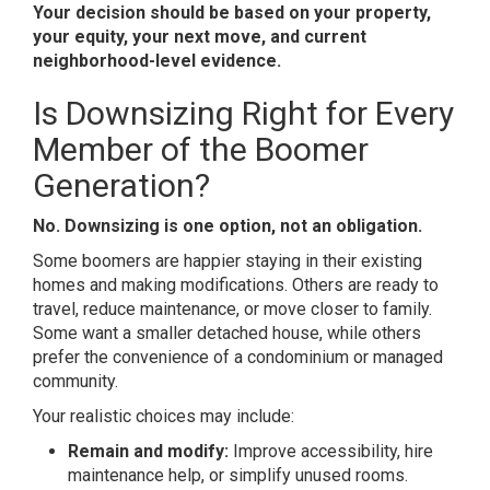
Your decision should be based on your property,
your equity, your next move, and current
neighborhood-level evidence.
Is
Downsizing
Right for Every
Member of the Boomer
Generation?
No. Downsizing is one option, not an obligation.
Some boomers are happier staying in their existing
homes and making modifications. Others are ready to
travel, reduce maintenance, or move closer to family.
Some want a smaller detached house, while others
prefer the convenience of a condominium or managed
community.
Your realistic choices may include:
Remain and modify:
Improve accessibility, hire
maintenance help, or simplify unused rooms.