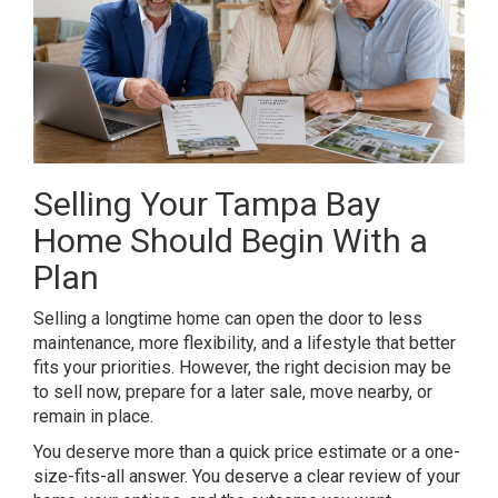
Selling Your Tampa Bay
Home Should Begin With a
Plan
Selling a longtime home can open the door to less
maintenance, more flexibility, and a lifestyle that better
fits your priorities. However, the right decision may be
to sell now, prepare for a later sale, move nearby, or
remain in place.
You deserve more than a quick price estimate or a one-
size-fits-all answer. You deserve a clear review of your