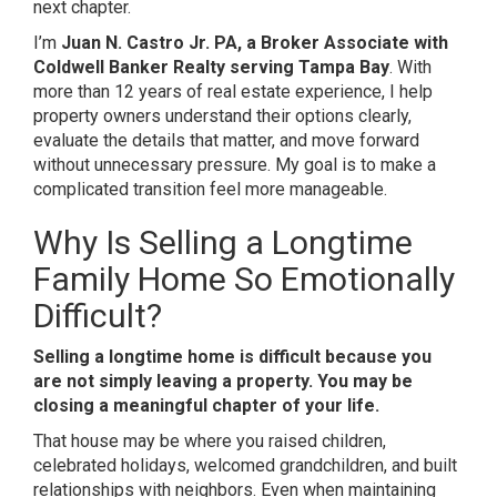
next chapter.
I’m
Juan N. Castro Jr. PA, a Broker Associate with
Coldwell Banker Realty serving Tampa Bay
. With
more than 12 years of real estate experience, I help
property owners understand their options clearly,
evaluate the details that matter, and move forward
without unnecessary pressure. My goal is to make a
complicated transition feel more manageable.
Why Is Selling a Longtime
Family Home So Emotionally
Difficult?
Selling a longtime home is difficult because you
are not simply leaving a property. You may be
closing a meaningful chapter of your life.
That house may be where you raised children,
celebrated holidays, welcomed grandchildren, and built
relationships with neighbors. Even when maintaining