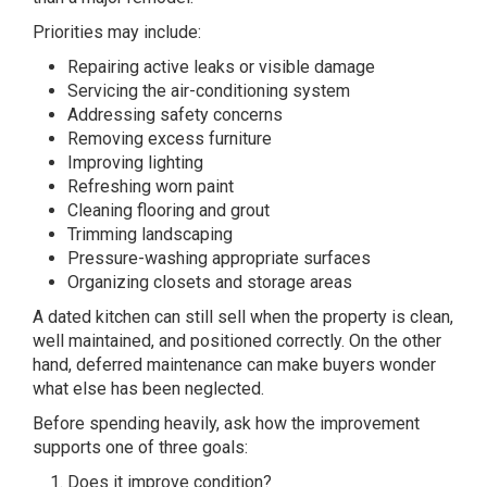
Priorities may include:
Repairing active leaks or visible damage
Servicing the air-conditioning system
Addressing safety concerns
Removing excess furniture
Improving lighting
Refreshing worn paint
Cleaning flooring and grout
Trimming landscaping
Pressure-washing appropriate surfaces
Organizing closets and storage areas
A dated kitchen can still sell when the property is clean,
well maintained, and positioned correctly. On the other
hand, deferred maintenance can make buyers wonder
what else has been neglected.
Before spending heavily, ask how the improvement
supports one of three goals:
Does it improve condition?