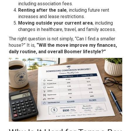
including association fees.
Renting after the sale
, including future rent
increases and lease restrictions.
Moving outside your current area
, including
changes in healthcare, travel, and family access.
The right question is not simply, “Can I find a smaller
house?” It is,
“Will the move improve my finances,
daily routine, and overall Boomer lifestyle?”