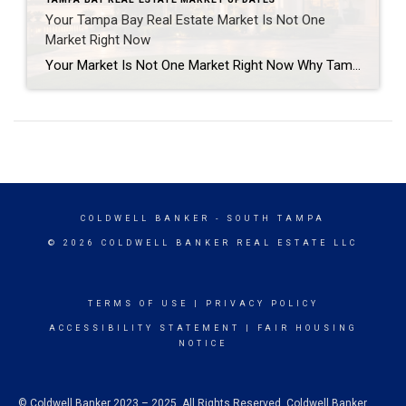
Your Tampa Bay Real Estate Market Is Not One
Market Right Now
Your Market Is Not One Market Right Now Why Tampa Bay buyers and sellers need a more specific strategy in today’s real estate market “How is the market?” That is one of the most common questions I get from homeowners, buyers, investors, and past clients. The honest answer is this: It depends on which market […]
COLDWELL BANKER
- SOUTH TAMPA
© 2026 COLDWELL BANKER REAL ESTATE LLC
TERMS OF USE
|
PRIVACY POLICY
ACCESSIBILITY STATEMENT
|
FAIR HOUSING
NOTICE
© Coldwell Banker 2023 – 2025. All Rights Reserved. Coldwell Banker