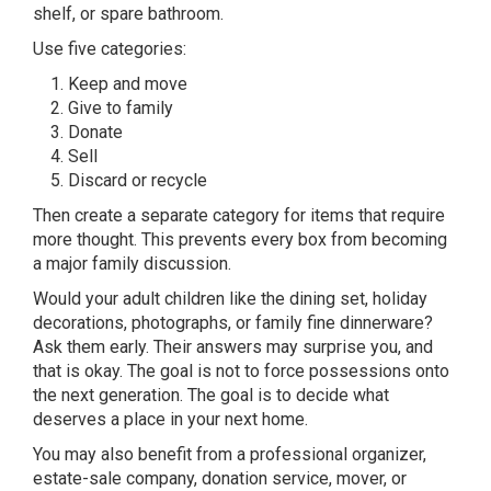
shelf, or spare bathroom.
Use five categories:
Keep and move
Give to family
Donate
Sell
Discard or recycle
Then create a separate category for items that require
more thought. This prevents every box from becoming
a major family discussion.
Would your adult children like the dining set, holiday
decorations, photographs, or family fine dinnerware?
Ask them early. Their answers may surprise you, and
that is okay. The goal is not to force possessions onto
the next generation. The goal is to decide what
deserves a place in your next home.
You may also benefit from a professional organizer,
estate-sale company, donation service, mover, or