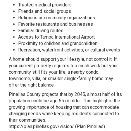
Trusted medical providers
Friends and social groups
Religious or community organizations
Favorite restaurants and businesses
Familiar driving routes
Access to Tampa International Airport
Proximity to children and grandchildren
Recreation, waterfront activities, or cultural events
A home should support your lifestyle, not control it. If
your current property requires too much work but your
community still fits your life, a nearby condo,
townhome, villa, or smaller single-family home may
offer the right balance.
Pinellas County projects that by 2045, almost half of its
population could be age 55 or older. This highlights the
growing importance of housing that can accommodate
changing needs while keeping residents connected to
their communities.
https://plan.pinellas.gov/vision/
(
Plan Pinellas
)