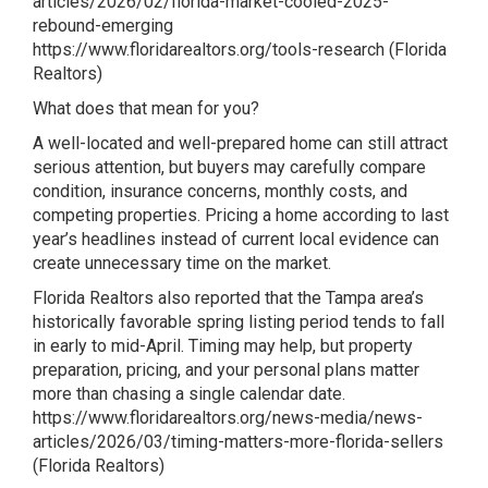
articles/2026/02/florida-market-cooled-2025-
rebound-emerging
https://www.floridarealtors.org/tools-research
(
Florida
Realtors
)
What does that mean for you?
A well-located and well-prepared home can still attract
serious attention, but buyers may carefully compare
condition, insurance concerns, monthly costs, and
competing properties. Pricing a home according to last
year’s headlines instead of current local evidence can
create unnecessary time on the market.
Florida Realtors also reported that the Tampa area’s
historically favorable spring listing period tends to fall
in early to mid-April. Timing may help, but property
preparation, pricing, and your personal plans matter
more than chasing a single calendar date.
https://www.floridarealtors.org/news-media/news-
articles/2026/03/timing-matters-more-florida-sellers
(
Florida Realtors
)