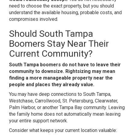
need to choose the exact property, but you should
understand the available housing, probable costs, and
compromises involved.
Should South Tampa
Boomers Stay Near Their
Current Community?
South Tampa boomers do not have to leave their
community to downsize. Rightsizing may mean
finding a more manageable property near the
people and places they already value.
You may have deep connections to South Tampa,
Westchase, Carrollwood, St. Petersburg, Clearwater,
Palm Harbor, or another Tampa Bay community. Leaving
the family home does not automatically mean leaving
your entire support network.
Consider what keeps your current location valuable: