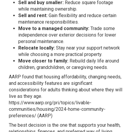
Sell and buy smaller:
Reduce square footage
while maintaining ownership.
Sell and rent:
Gain flexibility and reduce certain
maintenance responsibilities.
Move to a managed community:
Trade some
independence over exterior decisions for lower
personal maintenance.
Relocate locally:
Stay near your support network
while choosing a more practical property.
Move closer to family:
Rebuild daily life around
children, grandchildren, or caregiving needs.
AARP found that housing affordability, changing needs,
and accessibility features are significant
considerations for adults thinking about where they will
live as they age.
https://www.aarp.org/pri/topics/livable-
communities/housing/2024-home-community-
preferences/
(
AARP
)
The best decision is the one that supports your health,
relationships, finances, and preferred way of living.