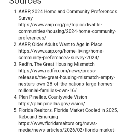
Sources
AARP, 2024 Home and Community Preferences
Survey
https://www.aarp.org/pri/topics/livable-
communities/housing/2024-home-community-
preferences/
AARP, Older Adults Want to Age in Place
https://www.aarp.org/home-living/home-
community-preferences-survey-2024/
Redfin, The Great Housing Mismatch
https://www.redfin.com/news/press-
releases/the-great-housing-mismatch-empty-
nesters-own-28-of-the-nations-large-homes-
millennial-families-own-16/
Plan Pinellas, Countywide Vision
https://plan.pinellas.gov/vision/
Florida Realtors, Florida Market Cooled in 2025,
Rebound Emerging
https://www.floridarealtors.org/news-
media/news-articles/2026/02/florida-market-