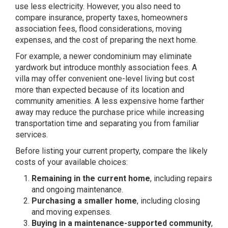
use less electricity. However, you also need to
compare insurance, property taxes, homeowners
association fees, flood considerations, moving
expenses, and the cost of preparing the next home.
For example, a newer condominium may eliminate
yardwork but introduce monthly association fees. A
villa may offer convenient one-level living but cost
more than expected because of its location and
community amenities. A less expensive home farther
away may reduce the purchase price while increasing
transportation time and separating you from familiar
services.
Before listing your current property, compare the likely
costs of your available choices:
Remaining in the current home
, including repairs
and ongoing maintenance.
Purchasing a smaller home
, including closing
and moving expenses.
Buying in a maintenance-supported community
,