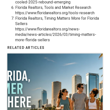
cooled-2025-rebound-emerging
Florida Realtors, Tools and Market Research
https://www.floridarealtors.org/tools-research
Florida Realtors, Timing Matters More for Florida
Sellers
https://www.floridarealtors.org/news-
media/news-articles/2026/03/timing-matters-
more-florida-sellers
RELATED ARTICLES