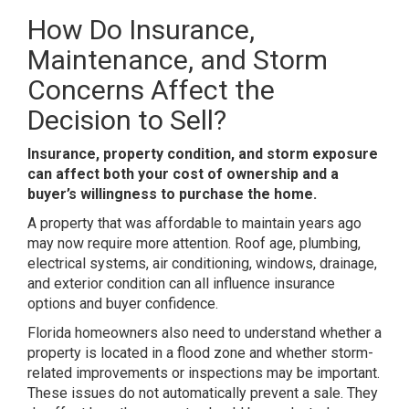
How Do Insurance,
Maintenance, and Storm
Concerns Affect the
Decision to Sell?
Insurance, property condition, and storm exposure
can affect both your cost of ownership and a
buyer’s willingness to purchase the home.
A property that was affordable to maintain years ago
may now require more attention. Roof age, plumbing,
electrical systems, air conditioning, windows, drainage,
and exterior condition can all influence insurance
options and buyer confidence.
Florida homeowners also need to understand whether a
property is located in a flood zone and whether storm-
related improvements or inspections may be important.
These issues do not automatically prevent a sale. They