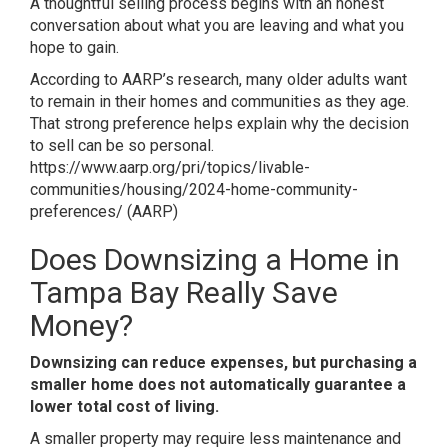
A thoughtful selling process begins with an honest
conversation about what you are leaving and what you
hope to gain.
According to AARP’s research, many older adults want
to remain in their homes and communities as they age.
That strong preference helps explain why the decision
to sell can be so personal.
https://www.aarp.org/pri/topics/livable-
communities/housing/2024-home-community-
preferences/
(
AARP
)
Does Downsizing a Home in
Tampa Bay Really Save
Money?
Downsizing can reduce expenses, but purchasing a
smaller home does not automatically guarantee a
lower total cost of living.
A smaller property may require less maintenance and