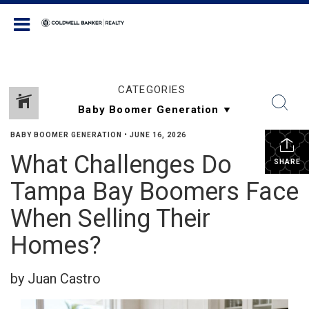
Coldwell Banker Realty
CATEGORIES
BABY BOOMER GENERATION
•
JUNE 16, 2026
What Challenges Do
SHARE
Tampa Bay Boomers Face
When Selling Their
Homes?
by Juan Castro