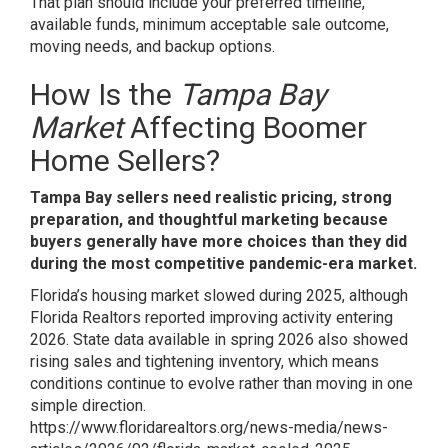
That plan should include your preferred timeline,
available funds, minimum acceptable sale outcome,
moving needs, and backup options.
How Is the
Tampa Bay
Market
Affecting Boomer
Home Sellers?
Tampa Bay sellers need realistic pricing, strong
preparation, and thoughtful marketing because
buyers generally have more choices than they did
during the most competitive pandemic-era market.
Florida’s housing market slowed during 2025, although
Florida Realtors reported improving activity entering
2026. State data available in spring 2026 also showed
rising sales and tightening inventory, which means
conditions continue to evolve rather than moving in one
simple direction.
https://www.floridarealtors.org/news-media/news-