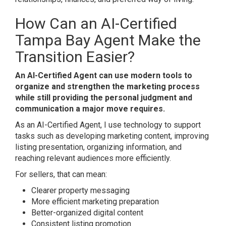
How Can an
AI-Certified
Tampa Bay Agent
Make the
Transition Easier?
An AI-Certified Agent can use modern tools to
organize and strengthen the marketing process
while still providing the personal judgment and
communication a major move requires.
As an AI-Certified Agent, I use technology to support
tasks such as developing marketing content, improving
listing presentation, organizing information, and
reaching relevant audiences more efficiently.
For sellers, that can mean:
Clearer property messaging
More efficient marketing preparation
Better-organized digital content
Consistent listing promotion