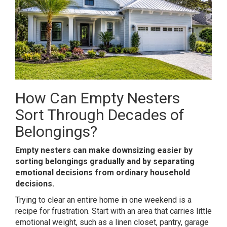
How Can Empty Nesters
Sort Through Decades of
Belongings?
Empty nesters can make downsizing easier by
sorting belongings gradually and by separating
emotional decisions from ordinary household
decisions.
Trying to clear an entire home in one weekend is a
recipe for frustration. Start with an area that carries little
emotional weight, such as a linen closet, pantry, garage