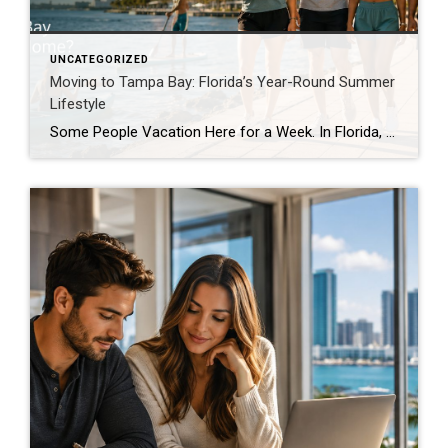
UNCATEGORIZED
Moving to Tampa Bay: Florida’s Year-Round Summer
Lifestyle
Some People Vacation Here for a Week. In Florida, Summer Lives Here. For many people, summer is something they wait for all year. It arrives for a few short months, fills the calendar with outdoor plans, and disappears before anyone is ready. In Florida, summer is not merely a season. It is a lifestyle. Living […]