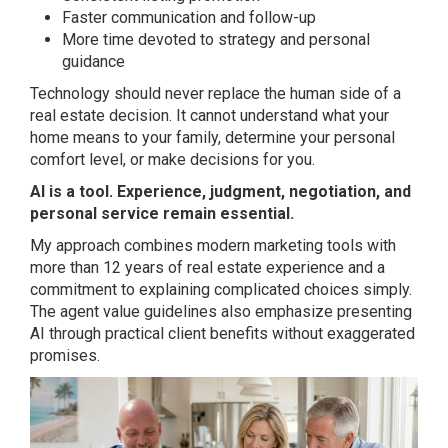
Faster communication and follow-up
More time devoted to strategy and personal
guidance
Technology should never replace the human side of a
real estate decision. It cannot understand what your
home means to your family, determine your personal
comfort level, or make decisions for you.
AI is a tool. Experience, judgment, negotiation, and
personal service remain essential.
My approach combines modern marketing tools with
more than 12 years of real estate experience and a
commitment to explaining complicated choices simply.
The agent value guidelines also emphasize presenting
AI through practical client benefits without exaggerated
promises.