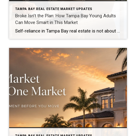
TAMPA BAY REAL ESTATE MARKET UPDATES
Broke Isn’t the Plan: How Tampa Bay Young Adults
Can Move Smart in This Market
Self-reliance in Tampa Bay real estate is not about doing everything alone. It is about building enough confidence, wisdom, consistency, flexibility, boldness, and smart planning to make clear decisions in a market that can feel expensive, confusing, and overwhelming. And let’s be honest, young adults are not imagining the pressure. A Bankrate analysis reported by […]
TAMPA BAY REAL ESTATE MARKET UPDATES