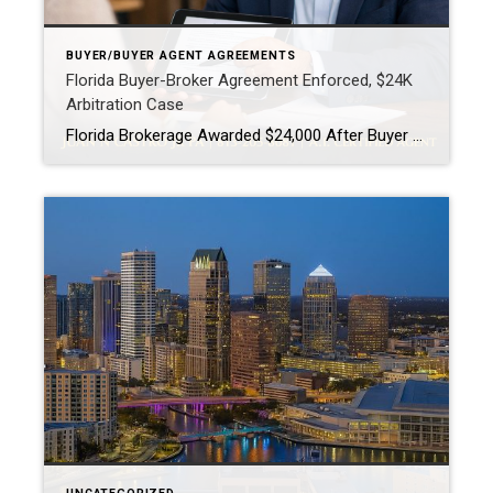
BUYER/BUYER AGENT AGREEMENTS
Florida Buyer-Broker Agreement Enforced, $24K
Arbitration Case
Florida Brokerage Awarded $24,000 After Buyer Breaks Buyer-Broker Agreement A Florida buyer-broker agreement is no longer just paperwork, it is a legally enforceable contract. A recent arbitration decision awarding a brokerage $24,000 after a buyer breached an exclusive agreement made that very clear. This case matters, especially for buyers and real estate professionals across Tampa […]