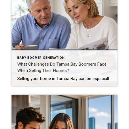
BABY BOOMER GENERATION
What Challenges Do Tampa Bay Boomers Face
When Selling Their Homes?
Selling your home in Tampa Bay can be especially complicated when that home has been part of your life for decades. The surprising part is that downsizing does not always mean spending less, simplifying everything, or immediately feeling relieved. For many members of the Boomer generation, the decision involves much more than bedrooms and square […]