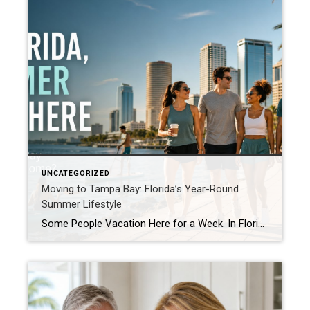
UNCATEGORIZED
Moving to Tampa Bay: Florida’s Year-Round
Summer Lifestyle
Some People Vacation Here for a Week. In Florida, Summer Lives Here. For many people, summer is something they wait for all year. It arrives for a few short months, fills the calendar with outdoor plans, and disappears before anyone is ready. In Florida, summer is not merely a season. It is a lifestyle. Living […]