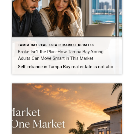
TAMPA BAY REAL ESTATE MARKET UPDATES
Broke Isn’t the Plan: How Tampa Bay Young
Adults Can Move Smart in This Market
Self-reliance in Tampa Bay real estate is not about doing everything alone. It is about building enough confidence, wisdom, consistency, flexibility, boldness, and smart planning to make clear decisions in a market that can feel expensive, confusing, and overwhelming. And let’s be honest, young adults are not imagining the pressure. A Bankrate analysis reported by […]