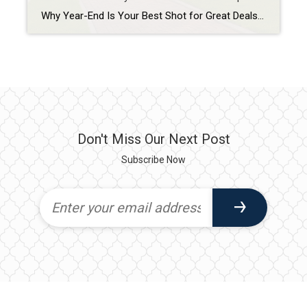
Why Year-End Is Your Best Shot for Great Deals in Tampa? Buying a home in Tampa at the end of the year can be one of the smartest moves you make. The market naturally cools as sellers get anxious to close before the holidays or tax deadlines, creating prime opportunities for buyers to negotiate better […]
Don't Miss Our Next Post
Subscribe Now