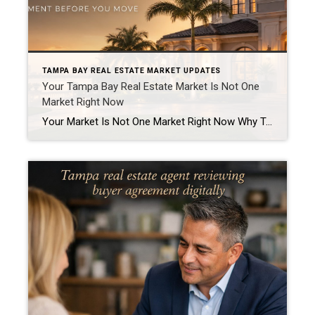
TAMPA BAY REAL ESTATE MARKET UPDATES
Your Tampa Bay Real Estate Market Is Not One
Market Right Now
Your Market Is Not One Market Right Now Why Tampa Bay buyers and sellers need a more specific strategy in today’s real estate market “How is the market?” That is one of the most common questions I get from homeowners, buyers, investors, and past clients. The honest answer is this: It depends on which market […]