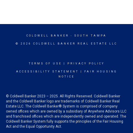
COLDWELL BANKER
- SOUTH TAMPA
© 2026 COLDWELL BANKER REAL ESTATE LLC
TERMS OF USE
|
PRIVACY POLICY
ACCESSIBILITY STATEMENT
|
FAIR HOUSING
NOTICE
© Coldwell Banker 2023 – 2025. All Rights Reserved. Coldwell Banker
and the Coldwell Banker logo are trademarks of Coldwell Banker Real
Estate LLC. The Coldwell Banker® System is comprised of company
owned offices which are owned by a subsidiary of Anywhere Advisors LLC
and franchised offices which are independently owned and operated. The
Coldwell Banker System fully supports the principles of the Fair Housing
Act and the Equal Opportunity Act.