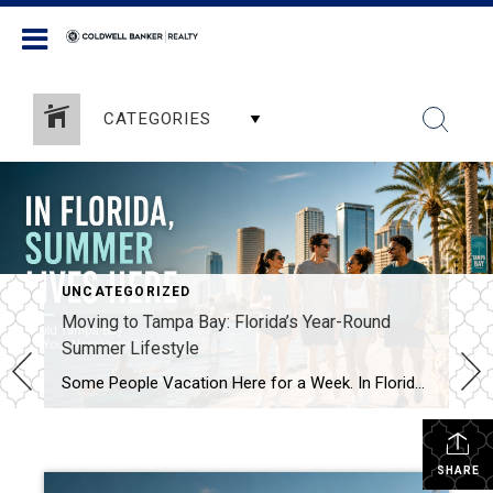
Coldwell Banker Realty
CATEGORIES
UNCATEGORIZED
Moving to Tampa Bay: Florida’s Year-Round
Summer Lifestyle
Some People Vacation Here for a Week. In Florida, Summer Lives Here. For many people, summer is something they wait for all year. It arrives for a few short months, fills the calendar with outdoor plans, and disappears before anyone is ready. In Florida, summer is not merely a season. It is a lifestyle. Living […]
SHARE