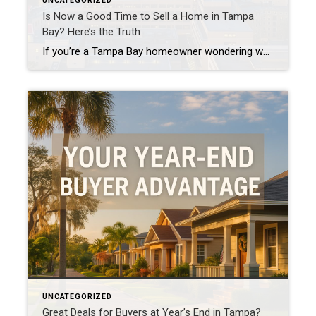
UNCATEGORIZED
Is Now a Good Time to Sell a Home in Tampa
Bay? Here’s the Truth
If you’re a Tampa Bay homeowner wondering whether now is the right time to sell, you’re not alone. I hear this question daily – from South Tampa to St. Pete and everywhere in between. Here’s the truth with no strings attached: homes that are well-located, properly priced, and move-in ready are still selling. The market […]
UNCATEGORIZED
Great Deals for Buyers at Year’s End in Tampa?